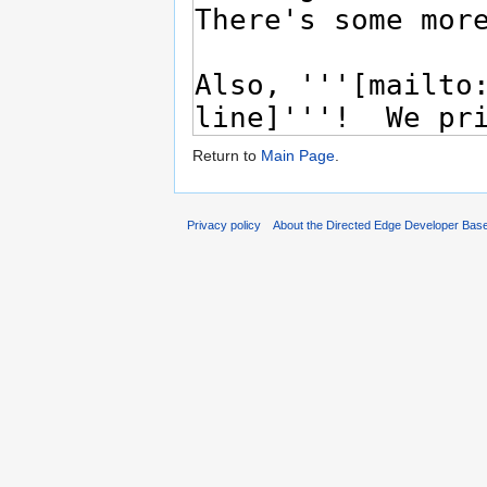
Return to
Main Page
.
Privacy policy
About the Directed Edge Developer Bas