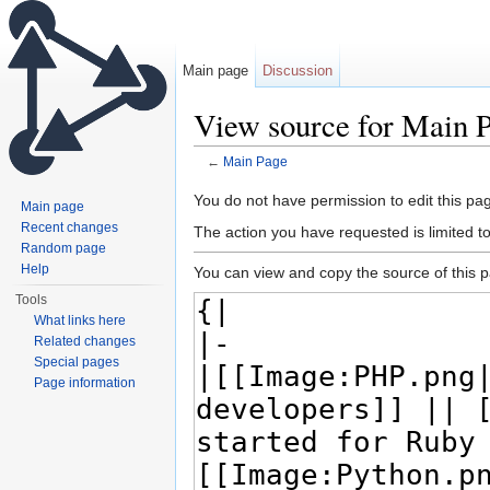
Main page
Discussion
View source for Main 
←
Main Page
Jump to:
navigation
,
search
You do not have permission to edit this pag
Main page
Recent changes
The action you have requested is limited t
Random page
Help
You can view and copy the source of this 
Tools
What links here
Related changes
Special pages
Page information