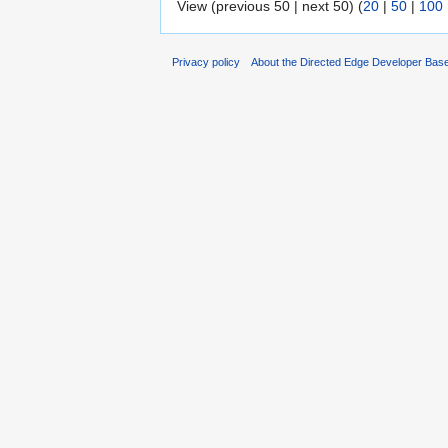
View (previous 50 | next 50) (
20
|
50
|
100
Privacy policy
About the Directed Edge Developer Bas