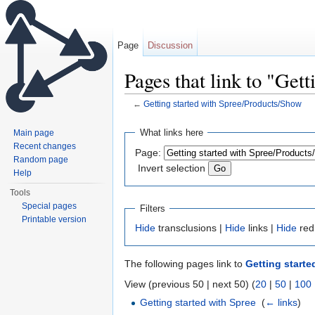
Page
Discussion
Pages that link to "Get
←
Getting started with Spree/Products/Show
Jump to:
navigation
,
search
What links here
Main page
Recent changes
Page:
Random page
Invert selection
Help
Tools
Special pages
Filters
Printable version
Hide
transclusions |
Hide
links |
Hide
red
The following pages link to
Getting start
View (previous 50 | next 50) (
20
|
50
|
100
Getting started with Spree
‎
(
← links
)